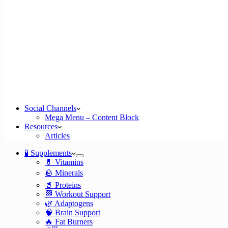
Social Channels
Mega Menu – Content Block
Resources
Articles
🧪 Supplements
💊 Vitamins
🪨 Minerals
🥤 Proteins
🏁 Workout Support
🌿 Adaptogens
🧠 Brain Support
🔥 Fat Burners