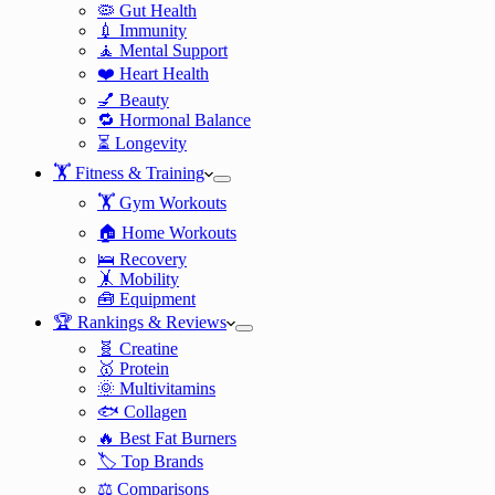
🦠 Gut Health
💉 Immunity
🧘 Mental Support
❤️ Heart Health
💅 Beauty
🔁 Hormonal Balance
⏳ Longevity
🏋️ Fitness & Training
🏋️ Gym Workouts
🏠 Home Workouts
🛌 Recovery
🤸 Mobility
🧰 Equipment
🏆 Rankings & Reviews
🧬 Creatine
🥇 Protein
🌞 Multivitamins
🐟 Collagen
🔥 Best Fat Burners
🏷️ Top Brands
⚖️ Comparisons