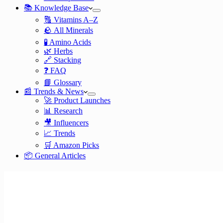
📚 Knowledge Base
🔠 Vitamins A–Z
🪨 All Minerals
🧪 Amino Acids
🌿 Herbs
🔗 Stacking
❓ FAQ
📘 Glossary
📰 Trends & News
🚀 Product Launches
📊 Research
🎥 Influencers
📈 Trends
🛒 Amazon Picks
📦 General Articles