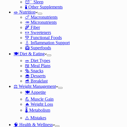
😴 Sleep
🧪 Other Supplements
🥗 Nutrition
🍗 Macronutrients
🥕 Micronutrients
🌾 Fiber
🍬 Sweeteners
💚 Functional Foods
💧 Inflammation Support
🥝 Superfoods
🍽️ Diet & Eating
🥗 Diet Types
🍱 Meal Plans
🥯 Snacks
🧁 Desserts
🥣 Breakfast
⚖️ Weight Management
🍽️ Appetite
💪 Muscle Gain
🔥 Weight Loss
🌡️ Metabolism
⚠️ Mistakes
🧠 Health & Wellness