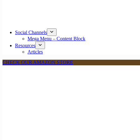
Social Channels
Mega Menu – Content Block
Resources
Articles
CHECK OUR AMAZON STORE