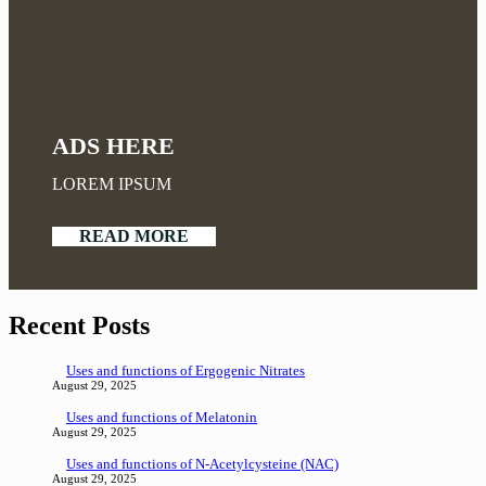
ADS HERE
LOREM IPSUM
READ MORE
Recent Posts
Uses and functions of Ergogenic Nitrates
August 29, 2025
Uses and functions of Melatonin
August 29, 2025
Uses and functions of N-Acetylcysteine (NAC)
August 29, 2025