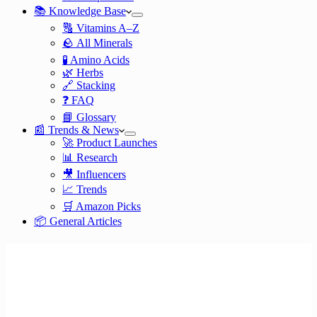
📚 Knowledge Base
🔠 Vitamins A–Z
🪨 All Minerals
🧪 Amino Acids
🌿 Herbs
🔗 Stacking
❓ FAQ
📘 Glossary
📰 Trends & News
🚀 Product Launches
📊 Research
🎥 Influencers
📈 Trends
🛒 Amazon Picks
📦 General Articles