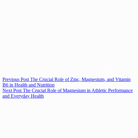
Previous
Post
The Crucial Role of Zinc, Magnesium, and Vitamin
B6 in Health and Nutrition
Next
Post
The Crucial Role of Magnesium in Athletic Performance
and Everyday Health