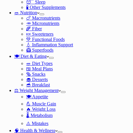
😴 Sleep
🧪 Other Supplements
🥗 Nutrition
🍗 Macronutrients
🥕 Micronutrients
🌾 Fiber
🍬 Sweeteners
💚 Functional Foods
💧 Inflammation Support
🥝 Superfoods
🍽️ Diet & Eating
🥗 Diet Types
🍱 Meal Plans
🥯 Snacks
🧁 Desserts
🥣 Breakfast
⚖️ Weight Management
🍽️ Appetite
💪 Muscle Gain
🔥 Weight Loss
🌡️ Metabolism
⚠️ Mistakes
🧠 Health & Wellness