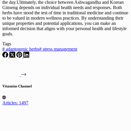
the day.Ultimately, the choice between Ashwagandha and Korean
Ginseng depends on individual health needs and responses. Both
herbs have stood the test of time in traditional medicine and continue
to be valued in modern wellness practices. By understanding their
unique properties and potential applications, you can make an
informed decision that aligns with your personal health and lifestyle
goals.
Tags
#
adaptogenic herbs
#
stress management
Vitamins Channel
Articles: 1497