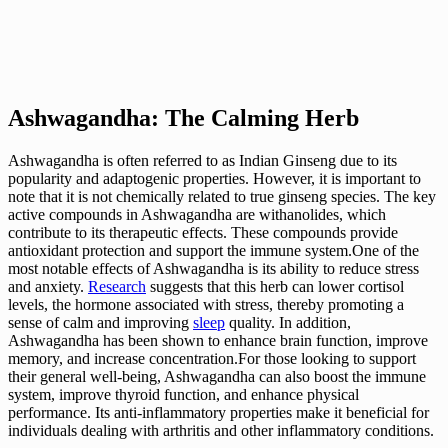
Ashwagandha: The Calming Herb
Ashwagandha is often referred to as Indian Ginseng due to its
popularity and adaptogenic properties. However, it is important to
note that it is not chemically related to true ginseng species. The key
active compounds in Ashwagandha are withanolides, which
contribute to its therapeutic effects. These compounds provide
antioxidant protection and support the immune system.One of the
most notable effects of Ashwagandha is its ability to reduce stress
and anxiety.
Research
suggests that this herb can lower cortisol
levels, the hormone associated with stress, thereby promoting a
sense of calm and improving
sleep
quality. In addition,
Ashwagandha has been shown to enhance brain function, improve
memory, and increase concentration.For those looking to support
their general well-being, Ashwagandha can also boost the immune
system, improve thyroid function, and enhance physical
performance. Its anti-inflammatory properties make it beneficial for
individuals dealing with arthritis and other inflammatory conditions.