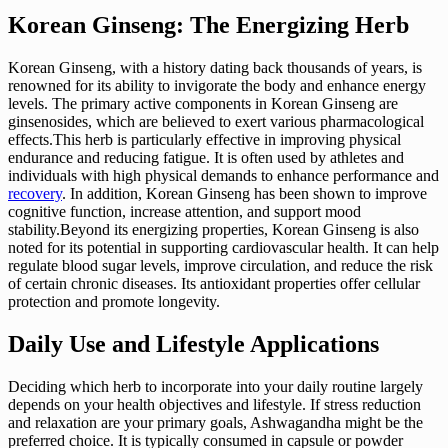
Korean Ginseng: The Energizing Herb
Korean Ginseng, with a history dating back thousands of years, is
renowned for its ability to invigorate the body and enhance energy
levels. The primary active components in Korean Ginseng are
ginsenosides, which are believed to exert various pharmacological
effects.This herb is particularly effective in improving physical
endurance and reducing fatigue. It is often used by athletes and
individuals with high physical demands to enhance performance and
recovery
. In addition, Korean Ginseng has been shown to improve
cognitive function, increase attention, and support mood
stability.Beyond its energizing properties, Korean Ginseng is also
noted for its potential in supporting cardiovascular health. It can help
regulate blood sugar levels, improve circulation, and reduce the risk
of certain chronic diseases. Its antioxidant properties offer cellular
protection and promote longevity.
Daily Use and Lifestyle Applications
Deciding which herb to incorporate into your daily routine largely
depends on your health objectives and lifestyle. If stress reduction
and relaxation are your primary goals, Ashwagandha might be the
preferred choice. It is typically consumed in capsule or powder