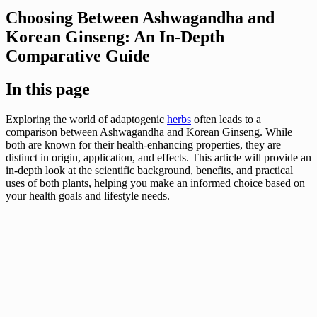
Choosing Between Ashwagandha and
Korean Ginseng: An In-Depth
Comparative Guide
In this page
Exploring the world of adaptogenic
herbs
often leads to a
comparison between Ashwagandha and Korean Ginseng. While
both are known for their health-enhancing properties, they are
distinct in origin, application, and effects. This article will provide an
in-depth look at the scientific background, benefits, and practical
uses of both plants, helping you make an informed choice based on
your health goals and lifestyle needs.