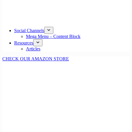
Social Channels
Mega Menu – Content Block
Resources
Articles
CHECK OUR AMAZON STORE