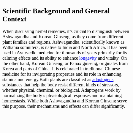
Scientific Background and General
Context
When discussing herbal remedies, it’s crucial to distinguish between
Ashwagandha and Korean Ginseng, as they come from different
plant families and regions. Ashwagandha, scientifically known as
Withania somnifera, is native to India and North Africa. It has been
used in Ayurvedic medicine for thousands of years primarily for its
calming effects and its ability to enhance
longevity
and vitality. On
the other hand, Korean Ginseng, or Panax ginseng, originates from
Korea and parts of China. It is celebrated in traditional Chinese
medicine for its invigorating properties and its role in enhancing
stamina and energy.Both plants are classified as
adaptogens
,
substances that help the body resist different kinds of stressors,
whether physical, chemical, or biological. Adaptogens work by
normalizing the body’s physiological responses and maintaining
homeostasis. While both Ashwagandha and Korean Ginseng serve
this purpose, their mechanisms and effects can differ significantly.