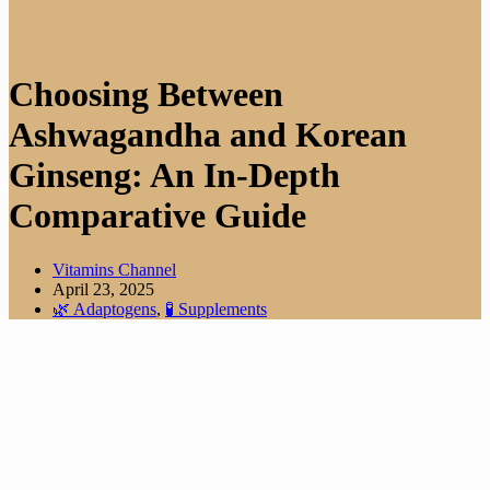
Choosing Between
Ashwagandha and Korean
Ginseng: An In-Depth
Comparative Guide
Vitamins Channel
April 23, 2025
🌿 Adaptogens
,
🧪 Supplements