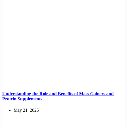
Understanding the Role and Benefits of Mass Gainers and
Protein Supplements
May 21, 2025