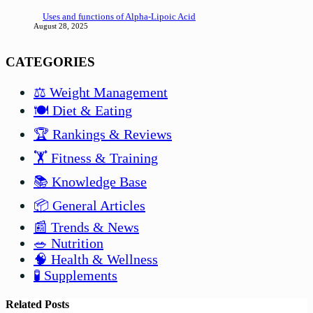
Uses and functions of Alpha-Lipoic Acid
August 28, 2025
CATEGORIES
⚖️ Weight Management
🍽️ Diet & Eating
🏆 Rankings & Reviews
🏋️ Fitness & Training
📚 Knowledge Base
📦 General Articles
📰 Trends & News
🥗 Nutrition
🧠 Health & Wellness
🧪 Supplements
Related Posts