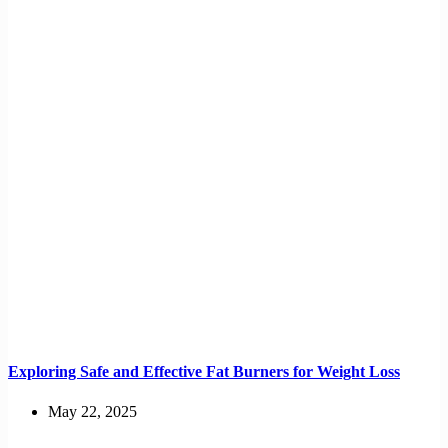
Exploring Safe and Effective Fat Burners for Weight Loss
May 22, 2025