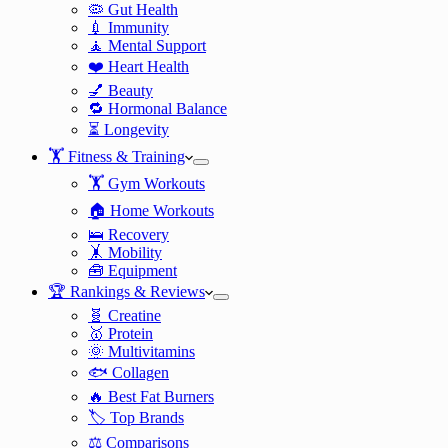
🦠 Gut Health
💉 Immunity
🧘 Mental Support
❤️ Heart Health
💅 Beauty
🔁 Hormonal Balance
⏳ Longevity
🏋️ Fitness & Training
🏋️ Gym Workouts
🏠 Home Workouts
🛌 Recovery
🤸 Mobility
🧰 Equipment
🏆 Rankings & Reviews
🧬 Creatine
🥇 Protein
🌞 Multivitamins
🐟 Collagen
🔥 Best Fat Burners
🏷️ Top Brands
⚖️ Comparisons