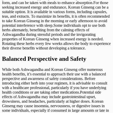
form, and can be taken with meals to enhance absorption.For those
seeking increased energy and endurance, Korean Ginseng can be a
suitable option. It is available in various forms, including capsules,
teas, and extracts. To maximize its benefits, it is often recommended
to take Korean Ginseng in the morning or early afternoon to avoid
potential interference with sleep.Some individuals opt to use both
herbs alternately, benefiting from the calming effects of
Ashwagandha during stressful periods and the invigorating
properties of Korean Ginseng when increased energy is needed.
Rotating these herbs every few weeks allows the body to experience
their diverse benefits without developing a tolerance.
Balanced Perspective and Safety
While both Ashwagandha and Korean Ginseng offer numerous
health benefits, it’s essential to approach their use with a balanced
perspective and awareness of safety considerations. Before
introducing either herb into your regimen, it is advisable to consult
with a healthcare professional, particularly if you have underlying
health conditions or are taking other medications.Potential side
effects of Ashwagandha may include gastrointestinal upset,
drowsiness, and headaches, particularly at higher doses. Korean
Ginseng may cause insomnia, nervousness, or digestive issues in
some individuals, especially if consumed in large amounts or late in