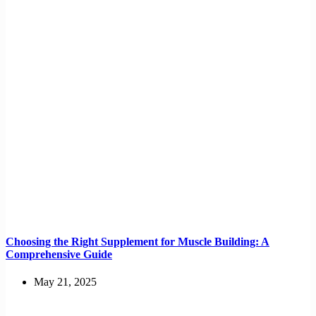
Choosing the Right Supplement for Muscle Building: A
Comprehensive Guide
May 21, 2025