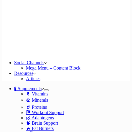
Social Channels
Mega Menu – Content Block
Resources
Articles
🧪 Supplements
💊 Vitamins
🪨 Minerals
🥤 Proteins
🏁 Workout Support
🌿 Adaptogens
🧠 Brain Support
🔥 Fat Burners