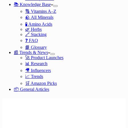
📚 Knowledge Base
🔠 Vitamins A–Z
🪨 All Minerals
🧪 Amino Acids
🌿 Herbs
🔗 Stacking
❓ FAQ
📘 Glossary
📰 Trends & News
🚀 Product Launches
📊 Research
🎥 Influencers
📈 Trends
🛒 Amazon Picks
📦 General Articles