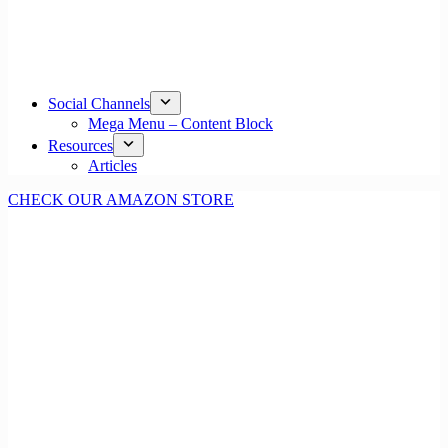
Social Channels
Mega Menu – Content Block
Resources
Articles
CHECK OUR AMAZON STORE