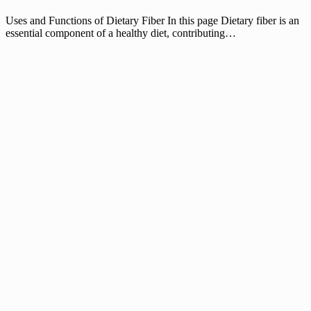
Uses and Functions of Dietary Fiber In this page Dietary fiber is an
essential component of a healthy diet, contributing…