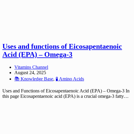
Uses and functions of Eicosapentaenoic
Acid (EPA) – Omega-3
Vitamins Channel
August 24, 2025
📚 Knowledge Base
,
🧪 Amino Acids
Uses and Functions of Eicosapentaenoic Acid (EPA) – Omega-3 In
this page Eicosapentaenoic acid (EPA) is a crucial omega-3 fatty…