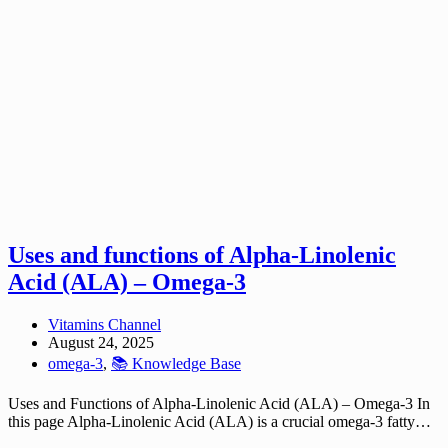
Uses and functions of Alpha-Linolenic
Acid (ALA) – Omega-3
Vitamins Channel
August 24, 2025
omega-3
,
📚 Knowledge Base
Uses and Functions of Alpha-Linolenic Acid (ALA) – Omega-3 In
this page Alpha-Linolenic Acid (ALA) is a crucial omega-3 fatty…