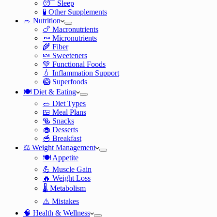
😴 Sleep
🧪 Other Supplements
🥗 Nutrition
🍗 Macronutrients
🥕 Micronutrients
🌾 Fiber
🍬 Sweeteners
💚 Functional Foods
💧 Inflammation Support
🥝 Superfoods
🍽️ Diet & Eating
🥗 Diet Types
🍱 Meal Plans
🥯 Snacks
🧁 Desserts
🥣 Breakfast
⚖️ Weight Management
🍽️ Appetite
💪 Muscle Gain
🔥 Weight Loss
🌡️ Metabolism
⚠️ Mistakes
🧠 Health & Wellness