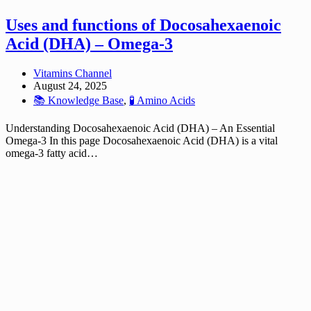
Uses and functions of Docosahexaenoic
Acid (DHA) – Omega-3
Vitamins Channel
August 24, 2025
📚 Knowledge Base
,
🧪 Amino Acids
Understanding Docosahexaenoic Acid (DHA) – An Essential
Omega-3 In this page Docosahexaenoic Acid (DHA) is a vital
omega-3 fatty acid…