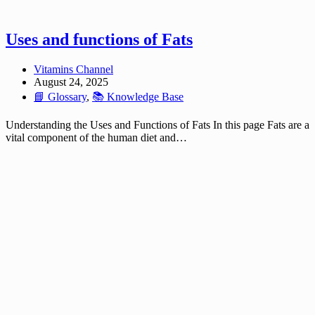
Uses and functions of Fats
Vitamins Channel
August 24, 2025
📘 Glossary
,
📚 Knowledge Base
Understanding the Uses and Functions of Fats In this page Fats are a
vital component of the human diet and…