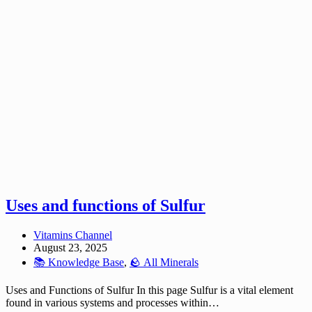
Uses and functions of Sulfur
Vitamins Channel
August 23, 2025
📚 Knowledge Base
,
🪨 All Minerals
Uses and Functions of Sulfur In this page Sulfur is a vital element
found in various systems and processes within…