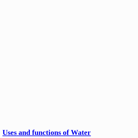
Uses and functions of Water