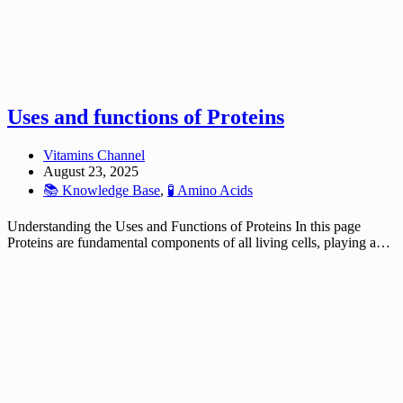
Uses and functions of Proteins
Vitamins Channel
August 23, 2025
📚 Knowledge Base
,
🧪 Amino Acids
Understanding the Uses and Functions of Proteins In this page
Proteins are fundamental components of all living cells, playing a…