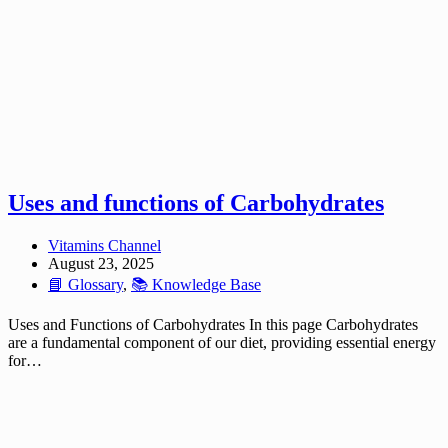
Uses and functions of Carbohydrates
Vitamins Channel
August 23, 2025
📘 Glossary
,
📚 Knowledge Base
Uses and Functions of Carbohydrates In this page Carbohydrates
are a fundamental component of our diet, providing essential energy
for…