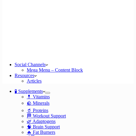
Social Channels
Mega Menu – Content Block
Resources
Articles
🧪 Supplements
💊 Vitamins
🪨 Minerals
🥤 Proteins
🏁 Workout Support
🌿 Adaptogens
🧠 Brain Support
🔥 Fat Burners