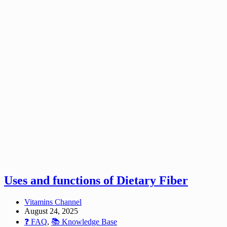
Uses and functions of Dietary Fiber
Vitamins Channel
August 24, 2025
❓ FAQ
,
📚 Knowledge Base