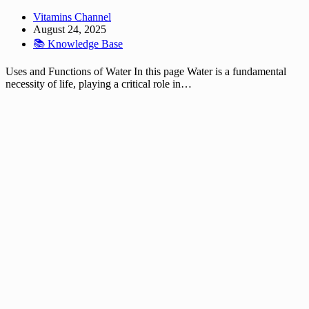
Vitamins Channel
August 24, 2025
📚 Knowledge Base
Uses and Functions of Water In this page Water is a fundamental
necessity of life, playing a critical role in…