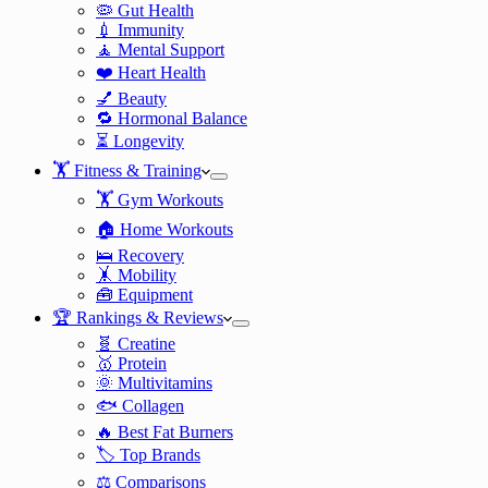
🦠 Gut Health
💉 Immunity
🧘 Mental Support
❤️ Heart Health
💅 Beauty
🔁 Hormonal Balance
⏳ Longevity
🏋️ Fitness & Training
🏋️ Gym Workouts
🏠 Home Workouts
🛌 Recovery
🤸 Mobility
🧰 Equipment
🏆 Rankings & Reviews
🧬 Creatine
🥇 Protein
🌞 Multivitamins
🐟 Collagen
🔥 Best Fat Burners
🏷️ Top Brands
⚖️ Comparisons