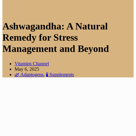
Ashwagandha: A Natural
Remedy for Stress
Management and Beyond
Vitamins Channel
May 6, 2025
🌿 Adaptogens
,
🧪 Supplements