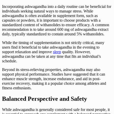
Incorporating ashwagandha into a daily routine can be beneficial for
individuals seeking natural ways to manage stress. While
ashwagandha is often available in supplement form, such as
capsules or powders, it is important to choose products with a
standardized content of withanolides to ensure efficacy. A common
recommendation is to take around 600 mg of ashwagandha extract
daily, typically standardized to contain around 5% withanolides.
While the timing of supplementation is not strictly critical, many
users find it beneficial to take ashwagandha in the evening to
support relaxation and improve
sleep
quality. However,
ashwagandha can be taken at any time that fits an individual’s
schedule.
Beyond its stress-relieving properties, ashwagandha may also
support physical performance. Studies have suggested that it can
enhance muscle strength, increase endurance, and aid in post-
exercise recovery, making it a popular choice among athletes and
fitness enthusiasts.
Balanced Perspective and Safety
While ashwagandha is generally considered safe for most people, it