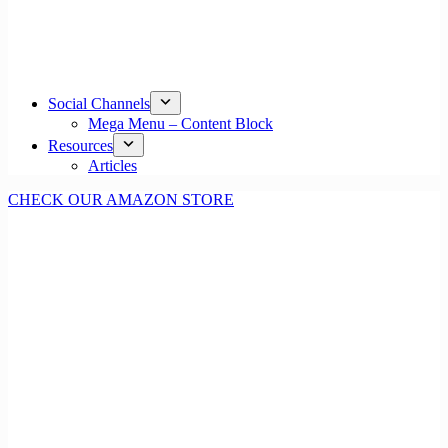
Social Channels
Mega Menu – Content Block
Resources
Articles
CHECK OUR AMAZON STORE