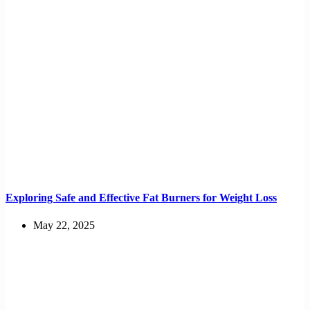
Exploring Safe and Effective Fat Burners for Weight Loss
May 22, 2025