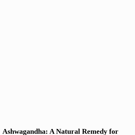
Ashwagandha: A Natural Remedy for