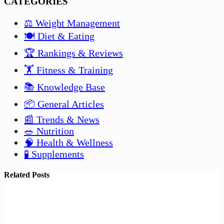
CATEGORIES
⚖️ Weight Management
🍽️ Diet & Eating
🏆 Rankings & Reviews
🏋️ Fitness & Training
📚 Knowledge Base
📦 General Articles
📰 Trends & News
🥗 Nutrition
🧠 Health & Wellness
🧪 Supplements
Related Posts