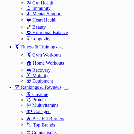
🦠 Gut Health
💉 Immunity
🧘 Mental Support
❤️ Heart Health
💅 Beauty
🔁 Hormonal Balance
⏳ Longevity
🏋️ Fitness & Training
🏋️ Gym Workouts
🏠 Home Workouts
🛌 Recovery
🤸 Mobility
🧰 Equipment
🏆 Rankings & Reviews
🧬 Creatine
🥇 Protein
🌞 Multivitamins
🐟 Collagen
🔥 Best Fat Burners
🏷️ Top Brands
⚖️ Comparisons