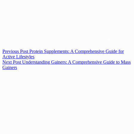
Previous
Post
Protein Supplements: A Comprehensive Guide for
Active Lifestyles
Next
Post
Understanding Gainers: A Comprehensive Guide to Mass
Gainers