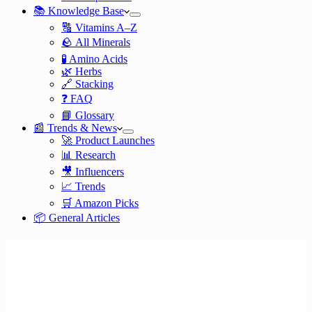
📚 Knowledge Base
🔠 Vitamins A–Z
🪨 All Minerals
🧪 Amino Acids
🌿 Herbs
🔗 Stacking
❓ FAQ
📘 Glossary
📰 Trends & News
🚀 Product Launches
📊 Research
🎥 Influencers
📈 Trends
🛒 Amazon Picks
📦 General Articles