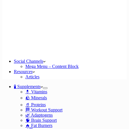
Social Channels
Mega Menu – Content Block
Resources
Articles
🧪 Supplements
💊 Vitamins
🪨 Minerals
🥤 Proteins
🏁 Workout Support
🌿 Adaptogens
🧠 Brain Support
🔥 Fat Burners