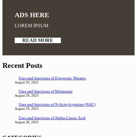
ADS HERE
LOREM IPSUM
READ MORE
Recent Posts
Uses and functions of Ergogenic Nitrates
August 29, 2025
Uses and functions of Melatonin
August 29, 2025
Uses and functions of N-Acetylcysteine (NAC)
August 29, 2025
Uses and functions of Alpha-Lipoic Acid
August 28, 2025