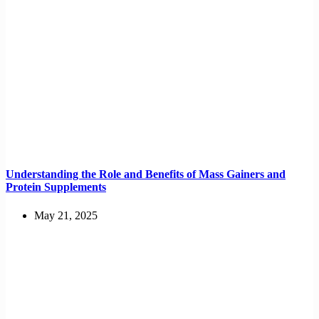
Understanding the Role and Benefits of Mass Gainers and
Protein Supplements
May 21, 2025