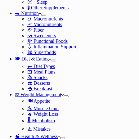
😴 Sleep
🧪 Other Supplements
🥗 Nutrition
🍗 Macronutrients
🥕 Micronutrients
🌾 Fiber
🍬 Sweeteners
💚 Functional Foods
💧 Inflammation Support
🥝 Superfoods
🍽️ Diet & Eating
🥗 Diet Types
🍱 Meal Plans
🥯 Snacks
🧁 Desserts
🥣 Breakfast
⚖️ Weight Management
🍽️ Appetite
💪 Muscle Gain
🔥 Weight Loss
🌡️ Metabolism
⚠️ Mistakes
🧠 Health & Wellness