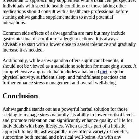
is essential to approach any supplement with a balanced perspective.
Individuals with specific health conditions or those taking other
medications should consult with a healthcare professional before
starting ashwagandha supplementation to avoid potential
interactions.
Common side effects of ashwagandha are rare but may include
gastrointestinal discomfort or allergic reactions. It is always
advisable to start with a lower dose to assess tolerance and gradually
increase it as needed.
Additionally, while ashwagandha offers significant benefits, it
should not be viewed as a standalone solution for managing stress. A
comprehensive approach that includes a balanced
diet
, regular
physical activity, sufficient sleep, and mindfulness practices can
further enhance stress management and overall well-being.
Conclusion
Ashwagandha stands out as a powerful herbal solution for those
seeking to manage stress naturally. Its ability to lower cortisol levels
and promote relaxation can significantly enhance quality of life for
individuals with busy lifestyles. When used as part of a holistic
approach to health, ashwagandha may offer a variety of benefits,
supporting both mental and physical well-being. As with any