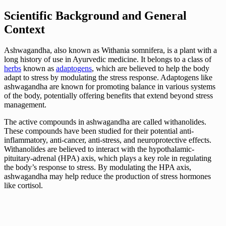
Scientific Background and General
Context
Ashwagandha, also known as Withania somnifera, is a plant with a
long history of use in Ayurvedic medicine. It belongs to a class of
herbs
known as
adaptogens
, which are believed to help the body
adapt to stress by modulating the stress response. Adaptogens like
ashwagandha are known for promoting balance in various systems
of the body, potentially offering benefits that extend beyond stress
management.
The active compounds in ashwagandha are called withanolides.
These compounds have been studied for their potential anti-
inflammatory, anti-cancer, anti-stress, and neuroprotective effects.
Withanolides are believed to interact with the hypothalamic-
pituitary-adrenal (HPA) axis, which plays a key role in regulating
the body’s response to stress. By modulating the HPA axis,
ashwagandha may help reduce the production of stress hormones
like cortisol.