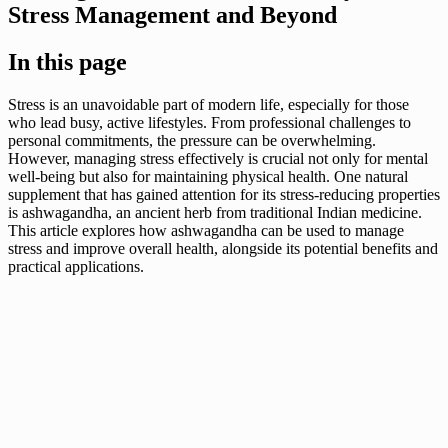
Stress Management and Beyond
In this page
Stress is an unavoidable part of modern life, especially for those
who lead busy, active lifestyles. From professional challenges to
personal commitments, the pressure can be overwhelming.
However, managing stress effectively is crucial not only for mental
well-being but also for maintaining physical health. One natural
supplement that has gained attention for its stress-reducing properties
is ashwagandha, an ancient herb from traditional Indian medicine.
This article explores how ashwagandha can be used to manage
stress and improve overall health, alongside its potential benefits and
practical applications.