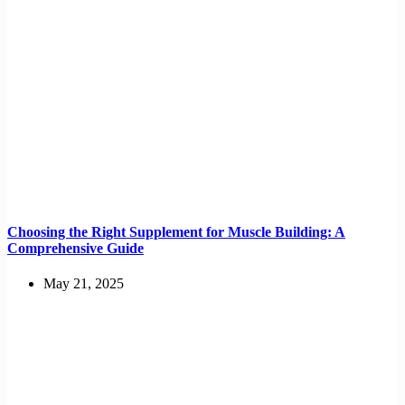
Choosing the Right Supplement for Muscle Building: A
Comprehensive Guide
May 21, 2025