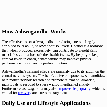
How Ashwagandha Works
The effectiveness of ashwagandha in reducing stress is largely
attributed to its ability to lower cortisol levels. Cortisol is a hormone
that, when produced excessively, can contribute to weight gain,
muscle loss, and a host of other health issues. By helping to keep
cortisol levels in check, ashwagandha may improve physical
performance, mood, and cognitive function.
Ashwagandha’s calming effects are primarily due to its action on the
central nervous system. The herb’s active components, withanolides,
help reduce nervous tension and promote relaxation, allowing
individuals to respond to stress without heightened anxiety.
Furthermore, ashwagandha may also
improve sleep quality
, which is
critical for
recovery
and stress management.
Daily Use and Lifestyle Applications