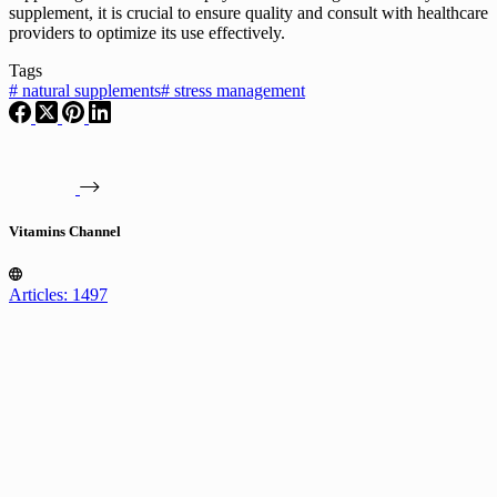
supplement, it is crucial to ensure quality and consult with healthcare
providers to optimize its use effectively.
Tags
#
natural supplements
#
stress management
Vitamins Channel
Articles: 1497