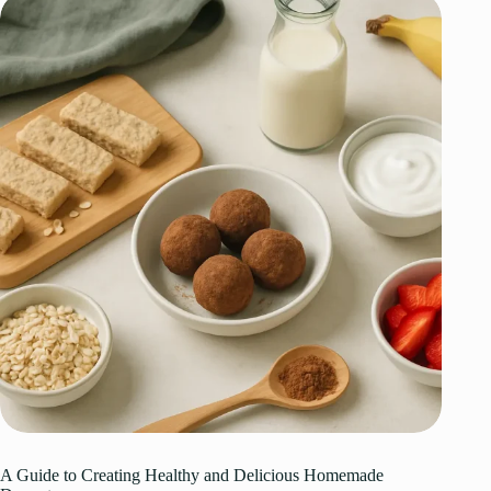
A Guide to Creating Healthy and Delicious Homemade