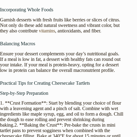
Incorporating Whole Foods
Garnish desserts with fresh fruits like berries or slices of citrus.
Not only do these add natural sweetness and vibrant color, but
they also contribute
vitamins
, antioxidants, and fiber.
Balancing Macros
Ensure your dessert complements your day’s nutritional goals.
If a meal is low in fat, a dessert with healthy fats can round out
your intake. If your meal is protein-heavy, opting for a dessert
low in protein can balance the overall macronutrient profile.
Practical Tips for Creating Cheesecake Tartlets
Step-by-Step Preparation
1. **Crust Formation**: Start by blending your choice of flour
with a leavening agent and a pinch of salt. Combine with wet
ingredients like maple syrup, egg, and oil to form a dough. Chill
the dough to ease rolling and prevent shrinking during
baking.2. **Baking the Crust**: Pre-bake the crusts in mini
tartlet pans to prevent sogginess when combined with the
cheesecake filling. Bake at 340°F for about 15 minutes or until