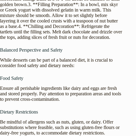
golden brown.3. **Filling Preparation**: In a bowl, mix skyr
or Greek yogurt with dissolved gelatin in warm milk. This
mixture should be smooth. Allow it to set slightly before
layering it over the cooled crusts with a teaspoon of nut butter
as a base.4. **Chilling and Decoration**: Refrigerate the
tartlets until the filling sets. Melt dark chocolate and drizzle over
the tops, adding slices of fresh fruit or nuts for decoration.
Balanced Perspective and Safety
While desserts can be part of a balanced diet, it is crucial to
consider food safety and dietary needs:
Food Safety
Ensure all perishable ingredients like dairy and eggs are fresh
and stored properly. Pay attention to preparation areas and tools
to prevent cross-contamination.
Dietary Restrictions
Be mindful of allergens such as nuts, gluten, or dairy. Offer
substitutions where feasible, such as using gluten-free flours or
dairy-free yogurts, to accommodate dietary restrictions.