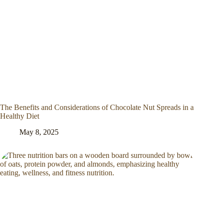
The Benefits and Considerations of Chocolate Nut Spreads in a
Healthy Diet
May 8, 2025