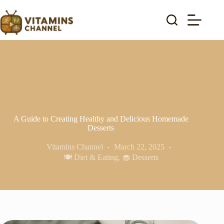
Skip
to
content
A Guide to Creating Healthy and Delicious Homemade
Desserts
Vitamins Channel
March 22, 2025
🍽️ Diet & Eating
,
🧁 Desserts