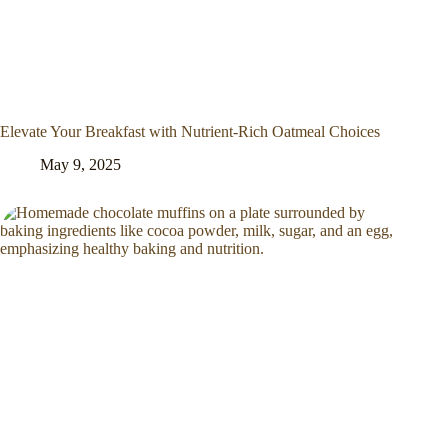
Elevate Your Breakfast with Nutrient-Rich Oatmeal Choices
May 9, 2025