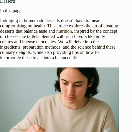
Desserts
In this page
Indulging in homemade
desserts
doesn’t have to mean
compromising on health. This article explores the art of creating
desserts that balance taste and
nutrition
, inspired by the concept
of cheesecake tartlets blended with rich flavors like nutty
creams and intense chocolates. We will delve into the
ingredients, preparation methods, and the science behind these
culinary delights, while also providing tips on how to
incorporate these treats into a balanced
diet
.