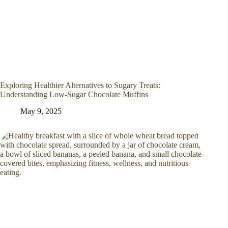
Exploring Healthier Alternatives to Sugary Treats:
Understanding Low-Sugar Chocolate Muffins
May 9, 2025