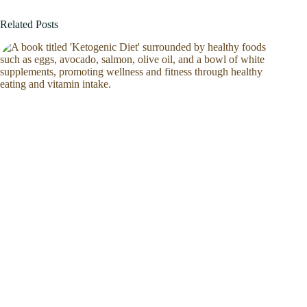
Related Posts