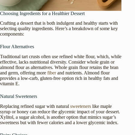
Choosing Ingredients for a Healthier Dessert
Crafting a dessert that is both indulgent and healthy starts with
selecting quality ingredients. Here’s a breakdown of some key
components:
Flour Alternatives
Traditional tart crusts often use refined white flour, which, while
effective, lacks nutritional diversity. Consider whole grain or
almond flour as alternatives. Whole grain flour retains the bran
and germ, offering more
fiber
and nutrients. Almond flour
provides a low-carb, gluten-free option rich in healthy fats and
vitamin E.
Natural Sweeteners
Replacing refined sugar with natural
sweeteners
like maple
syrup or honey can reduce the glycemic impact of your dessert.
Xylitol, a sugar alcohol, is another option that mimics sugar’s
sweetness but with fewer calories and a lower glycemic index.