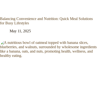
Balancing Convenience and Nutrition: Quick Meal Solutions
for Busy Lifestyles
May 11, 2025