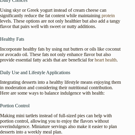
Dairy Choices
Using skyr or Greek yogurt instead of cream cheese can
significantly reduce the fat content while maintaining
protein
levels. These options are not only healthier but also add a tangy
flavor that pairs well with sweet or nutty additions.
Healthy Fats
Incorporate healthy fats by using nut butters or oils like coconut
or avocado oil. These fats not only enhance flavor but also
provide essential fatty acids that are beneficial for
heart health
.
Daily Use and Lifestyle Applications
Integrating desserts into a healthy lifestyle means enjoying them
in moderation and considering their nutritional contribution.
Here are some ways to balance indulgence with health:
Portion Control
Making mini tartlets instead of full-sized pies can help with
portion control, allowing you to enjoy the flavors without
overindulgence. Miniature servings also make it easier to plan
desserts into a weekly meal plan.