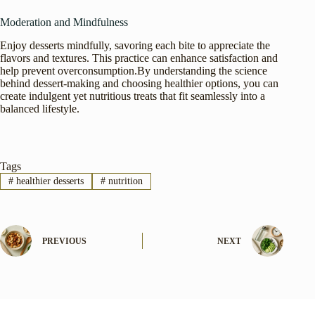
Moderation and Mindfulness
Enjoy desserts mindfully, savoring each bite to appreciate the
flavors and textures. This practice can enhance satisfaction and
help prevent overconsumption.By understanding the science
behind dessert-making and choosing healthier options, you can
create indulgent yet nutritious treats that fit seamlessly into a
balanced lifestyle.
Tags
#
healthier desserts
#
nutrition
PREVIOUS
NEXT