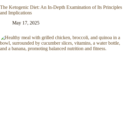
The Ketogenic Diet: An In-Depth Examination of Its Principles
and Implications
May 17, 2025