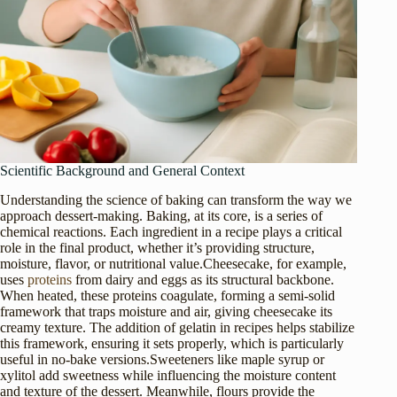
Scientific Background and General Context
Understanding the science of baking can transform the way we
approach dessert-making. Baking, at its core, is a series of
chemical reactions. Each ingredient in a recipe plays a critical
role in the final product, whether it’s providing structure,
moisture, flavor, or nutritional value.Cheesecake, for example,
uses
proteins
from dairy and eggs as its structural backbone.
When heated, these proteins coagulate, forming a semi-solid
framework that traps moisture and air, giving cheesecake its
creamy texture. The addition of gelatin in recipes helps stabilize
this framework, ensuring it sets properly, which is particularly
useful in no-bake versions.Sweeteners like maple syrup or
xylitol add sweetness while influencing the moisture content
and texture of the dessert. Meanwhile, flours provide the