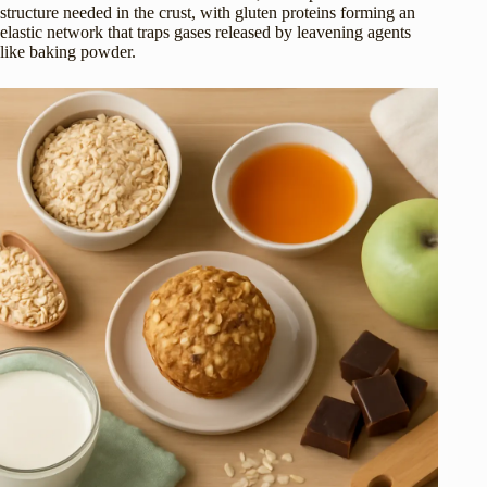
structure needed in the crust, with gluten proteins forming an
elastic network that traps gases released by leavening agents
like baking powder.